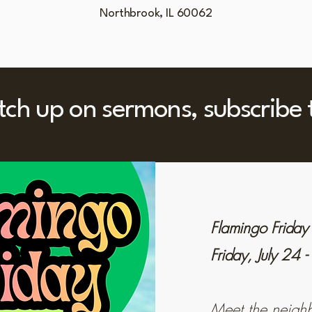
Northbrook, IL 60062
atch up on sermons, subscribe
Flamingo Friday
Friday, July 24
Meet the neighb