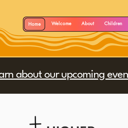
rch
Welcome
About
Children
Home
arn about our upcoming even