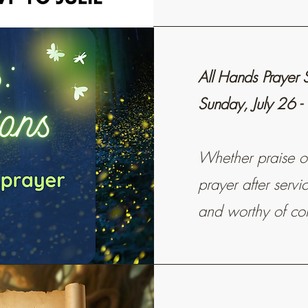
All Hands Prayer 
Sunday, July 26 -
Whether praise or 
prayer after serv
and worthy of co