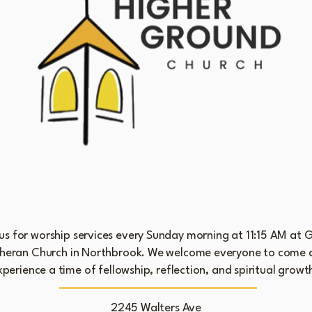
Sunday Worship Services and Fellowship
 us for worship services every Sunday morning at 11:15 AM at 
heran Church in Northbrook. We welcome everyone to come 
xperience a time of fellowship, reflection, and spiritual growt
2245 Walters Ave