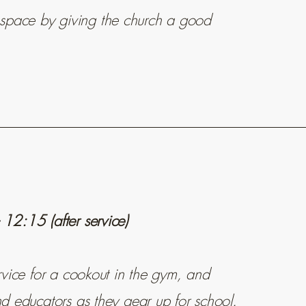
space by giving the church a good
12:15 (after service)
ervice for a cookout in the gym, and
nd educators as they gear up for school.