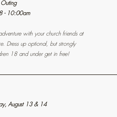
 Outing
 8 - 10:00am
dventure with your church friends at
re. Dress up optional, but strongly
ren 18 and under get in free!
day, August 13 & 14