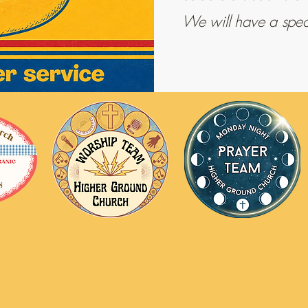
We will have a specia
 Ground Church
info@highergroundchurch.net