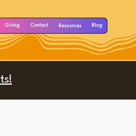
Giving
Contact
Blog
Resources
ts!