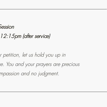
Session
 12:15pm (after service)
petition, let us hold you up in
ice. You and your prayers are precious
mpassion and no judgment.