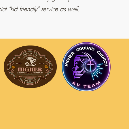
l "kid friendly" service as well.