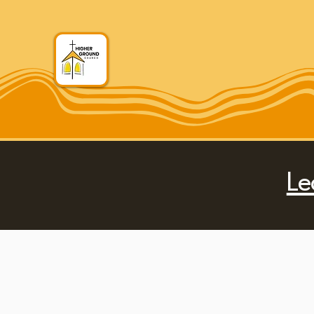
Higher Ground Chu
Le