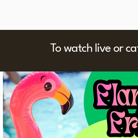
To watch live or c