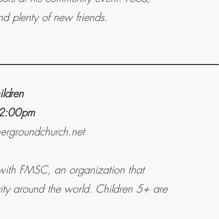
d plenty of new friends.
ildren
 12:00pm
hergroundchurch.net
with FMSC, an organization that
ity around the world. Children 5+ are