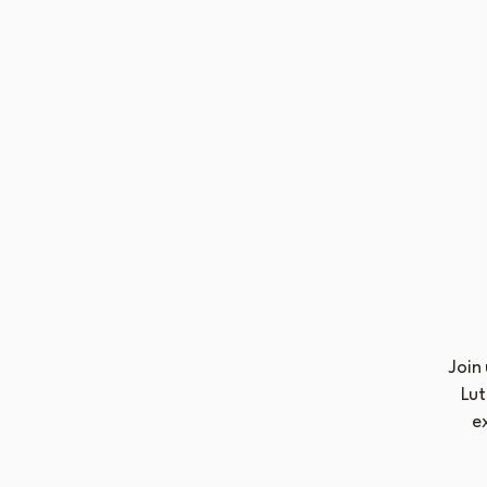
Join
Lut
e