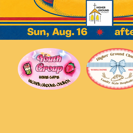
Higher