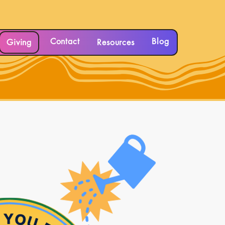
Contact
Blog
Giving
Resources