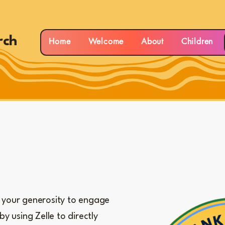
rch
Home
Welcome
About
Children
your generosity to engage
by using Zelle to directly