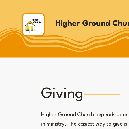
Higher Ground Chu
Giving
Higher Ground Church depends upon 
in ministry. The easiest way to give is 