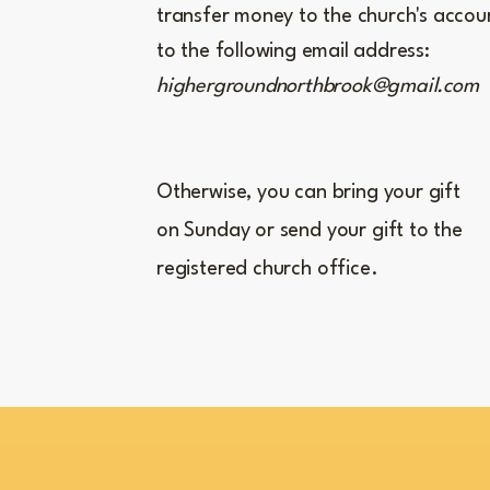
transfer money to the church's accou
to the following email address:
highergroundnorthbrook@gmail.com
Otherwise, you can bring your gift
on Sunday or send your gift to the
registered church office.