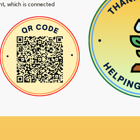
nt, which is connected