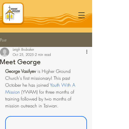
Post
Leigh Brubaker
Oct 25, 2025
2 min read
Meet George
George Vasilyev
 is Higher Ground 
Church's first missionary! This past 
October he has joined 
Youth With A 
Mission
 (YWAM) for three months of 
training followed by two months of 
mission outreach in Taiwan.