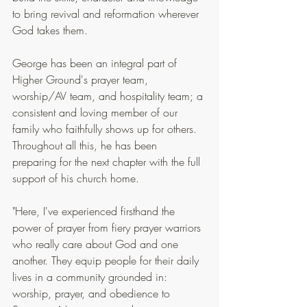
to bring revival and reformation wherever 
God takes them.
George has been an integral part of 
Higher Ground's prayer team, 
worship/AV team, and hospitality team; a 
consistent and loving member of our 
family who faithfully shows up for others. 
Throughout all this, he has been 
preparing for the next chapter with the full 
support of his church home.
"Here, I've experienced firsthand the 
power of prayer from fiery prayer warriors 
who really care about God and one 
another. They equip people for their daily 
lives in a community grounded in: 
worship, prayer, and obedience to 