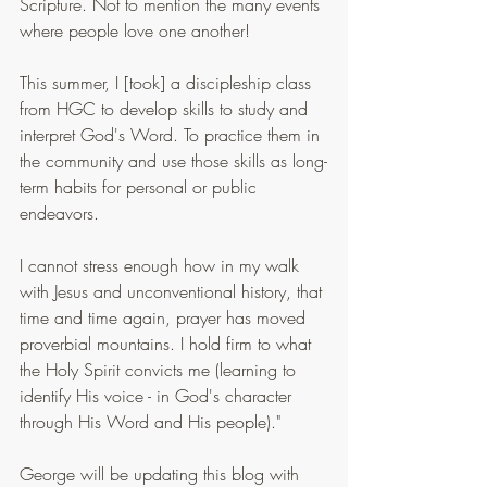
Scripture. Not to mention the many events 
where people love one another!
This summer, I [took] a discipleship class 
from HGC to develop skills to study and 
interpret God's Word. To practice them in 
the community and use those skills as long-
term habits for personal or public 
endeavors.
I cannot stress enough how in my walk 
with Jesus and unconventional history, that 
time and time again, prayer has moved 
proverbial mountains. I hold firm to what 
the Holy Spirit convicts me (learning to 
identify His voice - in God's character 
through His Word and His people)."
George will be updating this blog with 