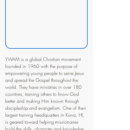
YWAM is a global Christian movement 
founded in 1960 with the purpose of 
empowering young people to serve Jesus 
and spread the Gospel throughout the 
world. They have ministries in over 180 
countries, training others to know God 
better and making Him known through 
discipleship and evangelism. One of their 
largest training headquarters in Kona, HI, 
is geared toward helping missionaries 
build the skills, character and knowledge 