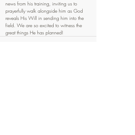
news from his training, inviting us to 
prayerfully walk alongside him as God 
reveals His Will in sending him into the 
field. We are so excited to witness the 
great things He has planned!
Recent Posts
See All