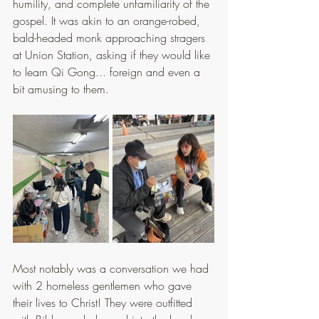
humility, and complete unfamiliarity of the 
gospel. It was akin to an orange-robed, 
bald-headed monk approaching stragers 
at Union Station, asking if they would like 
to learn Qi Gong... foreign and even a 
bit amusing to them.
Most notably was a conversation we had 
with 2 homeless gentlemen who gave 
their lives to Christ! They were outfitted 