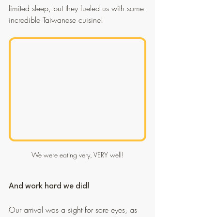
limited sleep, but they fueled us with some 
incredible Taiwanese cuisine!
We were eating very, VERY well!
And work hard we did!
Our arrival was a sight for sore eyes, as 