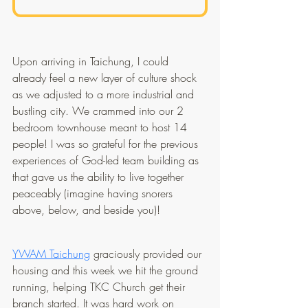
Upon arriving in Taichung, I could 
already feel a new layer of culture shock 
as we adjusted to a more industrial and 
bustling city. We crammed into our 2 
bedroom townhouse meant to host 14 
people! I was so grateful for the previous 
experiences of God-led team building as 
that gave us the ability to live together 
peaceably (imagine having snorers 
above, below, and beside you)!
YWAM Taichung
 graciously provided our 
housing and this week we hit the ground 
running, helping TKC Church get their 
branch started. It was hard work on 