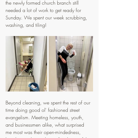
the newly formed church branch still 
needed a lot of work to get ready for 
Sunday. We spent our week scrubbing, 
washing, and tiling!
Beyond cleaning, we spent the rest of our 
time doing good ol' fashioned street 
evangelism. Meeting homeless, youth, 
and businessmen alike, what surprised 
me most was their open-mindedness, 