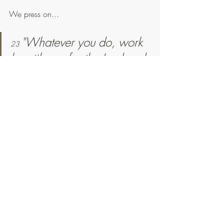
We press on...
"Whatever you do, work 
23 
heartily, as for the Lord and 
not for men, 
knowing that 
24 
from the Lord you will 
receive the inheritance as 
your reward. You are 
serving the Lord Christ."
Colossians 3:23-24
"I appeal to you, brothers, by the 
name of our Lord Jesus Christ, 
that all of you agree, and that 
there be no divisions among you, 