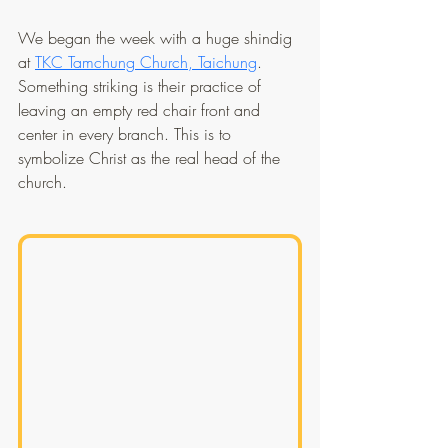
We began the week with a huge shindig 
at 
TKC Tamchung Church, Taichung
. 
Something striking is their practice of 
leaving an empty red chair front and 
center in every branch. This is to 
symbolize Christ as the real head of the 
church.