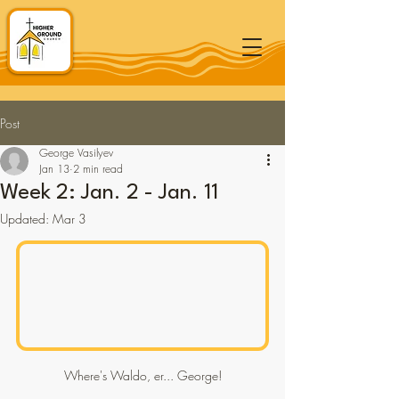
Post
George Vasilyev
Jan 13
2 min read
Week 2: Jan. 2 - Jan. 11
Updated:
Mar 3
Where's Waldo, er... George!