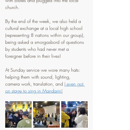
with Bibles and plugged into the local 
church.
By the end of the week, we also held a 
cultural exchange at a local high school 
(representing 8 nations within our group), 
being asked a smorgasbord of questions 
by students who had never met a 
foreigner before in their lives!
At Sunday service we wore many hats: 
helping them with sound, lighting, 
camera work, translation, and 
I even got 
on stage to sing in Mandarin!