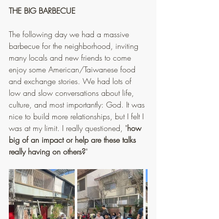
THE BIG BARBECUE
The following day we had a massive 
barbecue for the neighborhood, inviting 
many locals and new friends to come 
enjoy some American/Taiwanese food 
and exchange stories. We had lots of 
low and slow conversations about life, 
culture, and most importantly: God. It was 
nice to build more relationships, but I felt I 
was at my limit. I really questioned, "
how 
big of an impact or help are these talks 
really having on others?
"