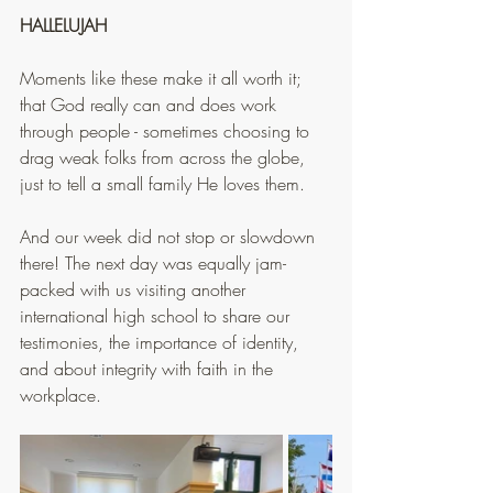
HALLELUJAH
Moments like these make it all worth it; 
that God really can and does work 
through people - sometimes choosing to 
drag weak folks from across the globe, 
just to tell a small family He loves them.
And our week did not stop or slowdown 
there! The next day was equally jam-
packed with us visiting another 
international high school to share our 
testimonies, the importance of identity, 
and about integrity with faith in the 
workplace.