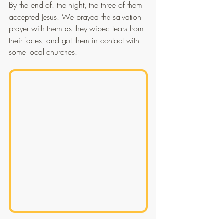
By the end of. the night, the three of them 
accepted Jesus. We prayed the salvation 
prayer with them as they wiped tears from 
their faces, and got them in contact with 
some local churches.