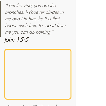
"I am the vine; you are the 
branches. Whoever abides in 
me and I in him, he it is that 
bears much fruit, for apart from 
me you can do nothing."
John 15:5