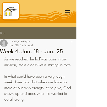
Post
George Vasilyev
Jan 28
4 min read
Week 4: Jan. 18 - Jan. 25
As we reached the halfway point in our 
mission, more cracks were starting to form.
In what could have been a very tough 
week, I see now that when we have no 
more of our own strength left to give, God 
shows up and does what He wanted to 
do all along.