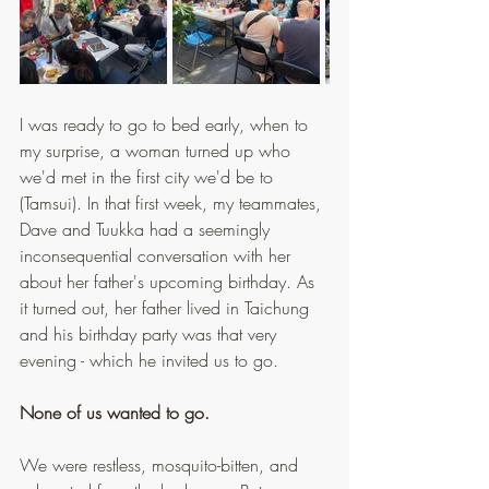
I was ready to go to bed early, when to 
my surprise, a woman turned up who 
we'd met in the first city we'd be to 
(Tamsui). In that first week, my teammates, 
Dave and Tuukka had a seemingly 
inconsequential conversation with her 
about her father's upcoming birthday. As 
it turned out, her father lived in Taichung 
and his birthday party was that very 
evening - which he invited us to go.
None of us wanted to go.
We were restless, mosquito-bitten, and 