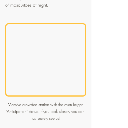
of mosquitoes at night.
Massive crowded station with the even larger 
"Anticipation" statue. If you look closely you can 
just barely see us!