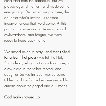
exhausted from the barbecue. But we 
prayed against the flesh and mustered the 
energy to go. Yet, when we got there, the 
daughter who'd invited us seemed 
inconvenienced that we'd come! At this 
point of massive internal tension, social 
awkwardness, and fatigue, we were 
ready to head back home.
We turned aside to pray - 
and thank God 
for a team that prays
 - we felt the Holy 
Spirit clearly telling us to stay for dinner; to 
draw close to the father, mother, and 
daughter. So we insisted, moved some 
tables, and the family became insatiably 
curious about the gospel and our stories.
God really showed up.