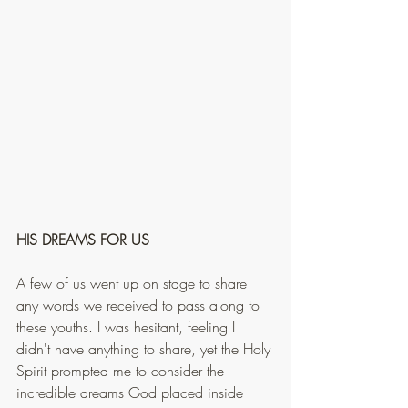
HIS DREAMS FOR US
A few of us went up on stage to share 
any words we received to pass along to 
these youths. I was hesitant, feeling I 
didn't have anything to share, yet the Holy 
Spirit prompted me to consider the 
incredible dreams God placed inside 