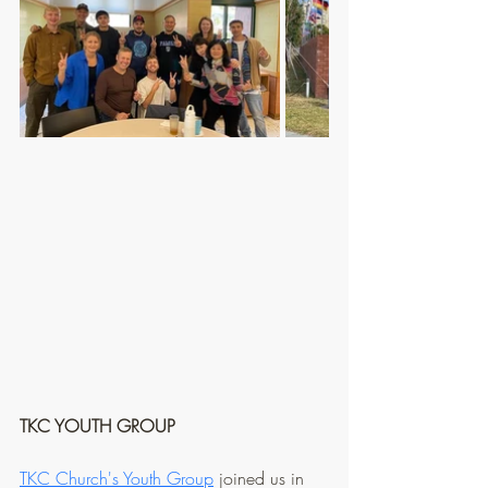
TKC YOUTH GROUP
TKC Church's Youth Group
 joined us in 