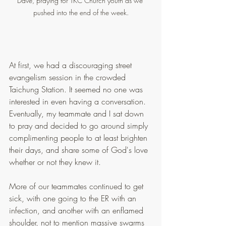
Dave, praying for TKC Church youth as we 
pushed into the end of the week.
At first, we had a discouraging street 
evangelism session in the crowded 
Taichung Station. It seemed no one was 
interested in even having a conversation. 
Eventually, my teammate and I sat down 
to pray and decided to go around simply 
complimenting people to at least brighten 
their days, and share some of God's love 
whether or not they knew it.
More of our teammates continued to get 
sick, with one going to the ER with an 
infection, and another with an enflamed 
shoulder, not to mention massive swarms 