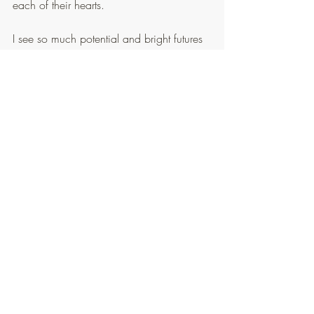
each of their hearts.
I see so much potential and bright futures 
ahead of each of the Taiwanese, and 
know that God wants so desperately for 
each of His children to know Him and 
partner together!
And so we go
... spending the rest of our 
week together in ministry.