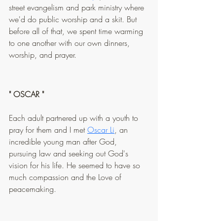
street evangelism and park ministry where 
we'd do public worship and a skit. But 
before all of that, we spent time warming 
to one another with our own dinners, 
worship, and prayer.
" OSCAR "
Each adult partnered up with a youth to 
pray for them and I met 
Oscar Li
, an 
incredible young man after God, 
pursuing law and seeking out God's 
vision for his life. He seemed to have so 
much compassion and the Love of 
peacemaking.